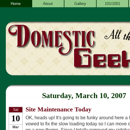
Home
About
Gallery
101/1001
Saturday, March 10, 2007
Site Maintenance Today
Sat
10
OK, heads up! It's going to be funky around here a lo
vowed to fix the slow loading today so I can move 
Mar
on a new theme. Since I totally removed my sidebar a