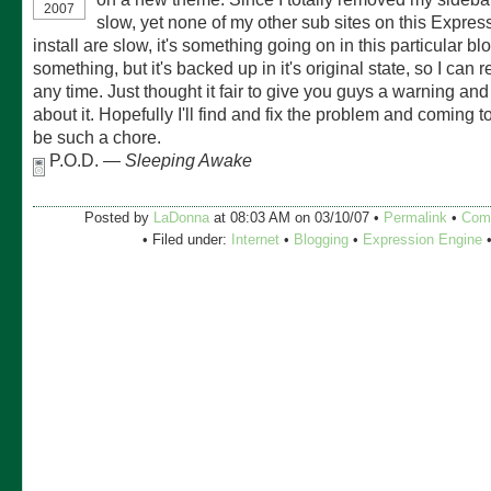
2007
slow, yet none of my other sub sites on this Expre
install are slow, it's something going on in this particular bl
something, but it's backed up in it's original state, so I can re
any time. Just thought it fair to give you guys a warning an
about it. Hopefully I'll find and fix the problem and coming t
be such a chore.
P.O.D. —
Sleeping Awake
Posted by
LaDonna
at 08:03 AM on 03/10/07 •
Permalink
•
Com
• Filed under:
Internet
•
Blogging
•
Expression Engine