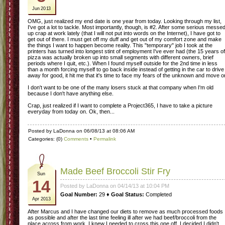
Jun 2013
OMG, just realized my end date is one year from today. Looking through my list,
I've got a lot to tackle. Most importantly, though, is #2. After some serious messe
up crap at work lately (that I will not put into words on the Internet), I have got to
get out of there. I must get off my duff and get out of my comfort zone and make
the things I want to happen become reality. This "temporary" job I took at the
printers has turned into longest stint of employment I've ever had (the 15 years of
pizza was actually broken up into small segments with different owners, brief
periods where I quit, etc.). When I found myself outside for the 2nd time in less
than a month forcing myself to go back inside instead of getting in the car to drive
away for good, it hit me that it's time to face my fears of the unknown and move o
I don't want to be one of the many losers stuck at that company when I'm old
because I don't have anything else.
Crap, just realized if I want to complete a Project365, I have to take a picture
everyday from today on. Ok, then...
Posted by LaDonna on 06/08/13 at 08:06 AM
Categories: (0)
Comments
•
Permalink
Made Beef Broccoli Stir Fry
Sun
14
Posted by LaDonna on 04/14/13 at 10:04 PM
Goal Number:
29 ♦
Goal Status:
Completed
Apr 2013
After Marcus and I have changed our diets to remove as much processed foods
as possible and after the last time feeling ill after we had beef/broccoli from the
place across from work, I knew I needed to cross this one off. I decided I didn't