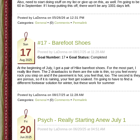
Also, need to start doing stuff on my list or give up on this, as well. I'm going to be
60 in September. If I keep putting this off, there won't be any 1001 days left.
Posted by LaDonna on 05/26/26 at 12:31 PM
Categories:
General
• (0)
Comments
•
Permalink
#17 - Barefoot Shoes
Sun
17
Posted by LaDonna on 08/17/25 at 11:28 AM
Goal Number:
17 ♦
Goal Status:
Completed
Aug 2025
At the beginning of July, I got a pair of Hike barefoot shoes. For the most part, I
really like them. The 2 drawbacks to them are the sole is thin, so you feel every
rock you step on and if the pavement is hot, you feel that, too. The second is the
are porous, so if it is raining, your feet get soaked. I'm going to have to find a
differernt footwear solution for winter, but these work for summer
Posted by LaDonna on 08/17/25 at 11:28 AM
Categories:
General
• (0)
Comments
•
Permalink
Psych - Really Starting Anew July 1
Fri
20
Posted by LaDonna on 06/20/25 at 04:51 AM
Jun 2025