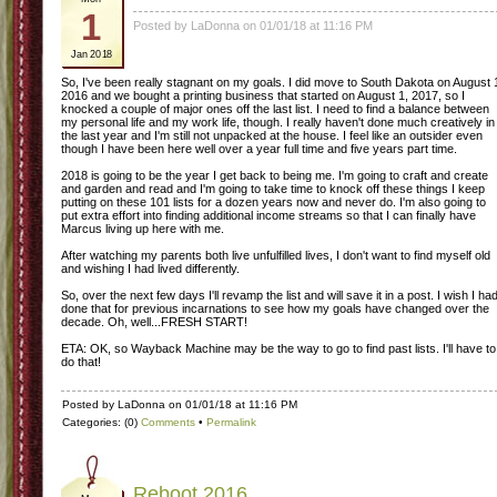
1
Posted by LaDonna on 01/01/18 at 11:16 PM
Jan 2018
So, I've been really stagnant on my goals. I did move to South Dakota on August 
2016 and we bought a printing business that started on August 1, 2017, so I
knocked a couple of major ones off the last list. I need to find a balance between
my personal life and my work life, though. I really haven't done much creatively in
the last year and I'm still not unpacked at the house. I feel like an outsider even
though I have been here well over a year full time and five years part time.
2018 is going to be the year I get back to being me. I'm going to craft and create
and garden and read and I'm going to take time to knock off these things I keep
putting on these 101 lists for a dozen years now and never do. I'm also going to
put extra effort into finding additional income streams so that I can finally have
Marcus living up here with me.
After watching my parents both live unfulfilled lives, I don't want to find myself old
and wishing I had lived differently.
So, over the next few days I'll revamp the list and will save it in a post. I wish I ha
done that for previous incarnations to see how my goals have changed over the
decade. Oh, well...FRESH START!
ETA: OK, so Wayback Machine may be the way to go to find past lists. I'll have to
do that!
Posted by LaDonna on 01/01/18 at 11:16 PM
Categories: (0)
Comments
•
Permalink
Reboot 2016