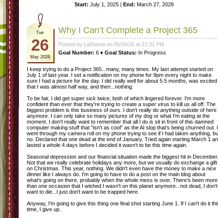
Start:
July 1, 2025 |
End:
March 27, 2028
Why I Can’t Complete a Project 365
Tue
26
Posted by LaDonna on 05/26/26 at 12:31 PM
Goal Number:
6 ♦
Goal Status:
In Progress
May 2026
I keep trying to do a Project 365...many, many times. My last attempt started on
July 1 of last year. I set a notification on my phone for 9pm every night to make
sure I had a picture for the day. I did really well for about 5.5 months, was excited
that I was almost half way, and then...nothing.
To be fair, I did get super sick twice, both of which lingered forever. I'm more
confident than ever that they're trying to create a super virus to kill us all off. The
biggest problem is this business of ours. I don't really do anything outside of here
anymore. I can only take so many pictures of my dog or what I'm eating at the
moment. I don't really want to remember that all I do is sit in front of this damned
computer making stuff that "isn't as cool" as the AI slop that's being churned out. I
went through my camera roll on my phone trying to see if I had taken anything, bu
no. Declared that one dead at the end of January. Tried again starting March 1 a
lasted a whole 4 days before I decided it wasn't to be this time again.
Seasonal depression and our financial situation made the biggest hit in December
Not that we really celebrate holidays any more, but we usually do exchange a gift
on Christmas. This year, nothing. We didn't even have the money to make a nice
dinner like I always do. I'm going to have to do a post on the main blog about
what's going on there, probably when the whole mess is over. There's been more
than one occasion that I wished I wasn't on this planet anymore...not dead, I don't
want to die...I just don't want to be trapped here.
Anyway, I'm going to give this thing one final shot starting June 1. If I can't do it thi
time, I give up.