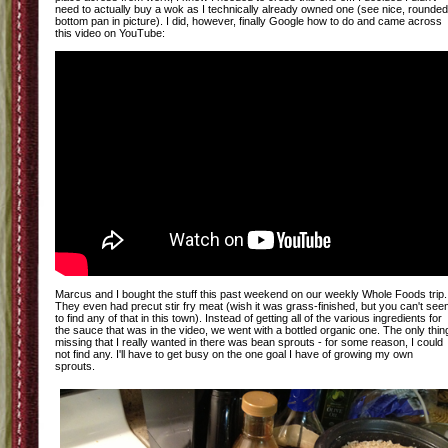
need to actually buy a wok as I technically already owned one (see nice, rounded
bottom pan in picture). I did, however, finally Google how to do and came across
this video on YouTube:
Marcus and I bought the stuff this past weekend on our weekly Whole Foods trip.
They even had precut stir fry meat (wish it was grass-finished, but you can't se
to find any of that in this town). Instead of getting all of the various ingredients for
the sauce that was in the video, we went with a bottled organic one. The only thin
missing that I really wanted in there was bean sprouts - for some reason, I could
not find any. I'll have to get busy on the one goal I have of growing my own
sprouts.