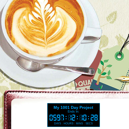
My 1001 Day Project
Ends In:
DAYS : HOURS : MINS : SECS