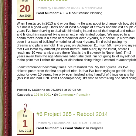
Mon
20
Posted by LaDonna on 06/20/16 at 09:08 AM
Goal Number:
ALL ♦
Goal Status:
Planning
Jun 2016
When I restarted in 2013 and wrote that my life was about to change, oh boy, did i
but not in a good way. Dad's had at least a couple of strokes and the last couple o
years I've been having to deal with him being in and out of the hospital and rehab
and finding him assisted living on an extremely limited budget. We moved to a
condo that's been in a state of remodel for over 2 years, our house up North has
been in a state of building/remodel for almost 4 years. I'm tired of putting my
dreams and plans on hold. This year, on September 11, I turn 50. I swore to myse
that I will leave my current job either before I turn 50 or, by the latest, before I
reach my 10 year anniversary there (that is the first week in November). I'm 2
years away from the age Mom was when she died. I'm not going to let myself get
to the point that I either die early or die before doing things I wanted to accomplish
I can't remember how many times I've restarted this. My best guess, as I've
deleted posts from the first couple of tries, is that I've been trying to get this thing
going for over 10 years. I've only ever finished a tiny handful of things on any list
(this last one had ONE item I accomplished). It's time to start living and start doin
Posted by LaDonna on 06/20/16 at 09:08 AM
Categories:
101 in 1001
• (0)
Comments
•
Permalink
#6 Project 365 - Reboot 2014
Sat
1
Posted by LaDonna on 11/01/14 at 11:38 AM
Goal Number:
6 ♦
Goal Status:
In Progress
Nov 2014