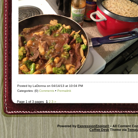
Posted by LaDonna on 04/14/13 at 10:04 PM
Categories: (0)
Comments
•
Permalink
Page 1 of 3 pages
1
2
3
>
Powered by
ExpressionEngine®
• All Content Co
Coffee Desk
Theme via
Templ