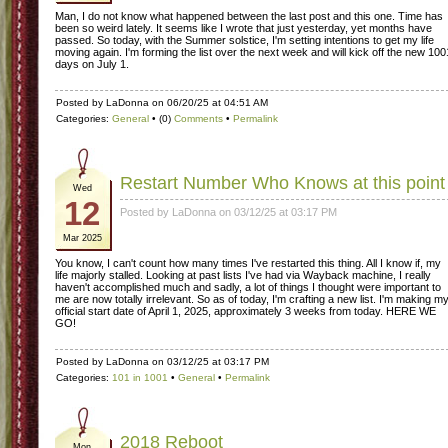
Man, I do not know what happened between the last post and this one. Time has
been so weird lately. It seems like I wrote that just yesterday, yet months have
passed. So today, with the Summer solstice, I'm setting intentions to get my life
moving again. I'm forming the list over the next week and will kick off the new 100
days on July 1.
Posted by LaDonna on 06/20/25 at 04:51 AM
Categories:
General
• (0)
Comments
•
Permalink
Restart Number Who Knows at this point
Wed
12
Posted by LaDonna on 03/12/25 at 03:17 PM
Mar 2025
You know, I can't count how many times I've restarted this thing. All I know if, my
life majorly stalled. Looking at past lists I've had via Wayback machine, I really
haven't accomplished much and sadly, a lot of things I thought were important to
me are now totally irrelevant. So as of today, I'm crafting a new list. I'm making m
official start date of April 1, 2025, approximately 3 weeks from today. HERE WE
GO!
Posted by LaDonna on 03/12/25 at 03:17 PM
Categories:
101 in 1001
•
General
•
Permalink
2018 Reboot
Mon