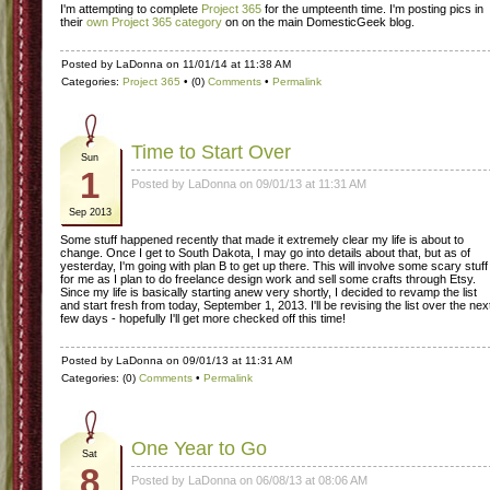
I'm attempting to complete
Project 365
for the umpteenth time. I'm posting pics in
their
own Project 365 category
on on the main DomesticGeek blog.
Posted by LaDonna on 11/01/14 at 11:38 AM
Categories:
Project 365
• (0)
Comments
•
Permalink
Time to Start Over
Sun
1
Posted by LaDonna on 09/01/13 at 11:31 AM
Sep 2013
Some stuff happened recently that made it extremely clear my life is about to
change. Once I get to South Dakota, I may go into details about that, but as of
yesterday, I'm going with plan B to get up there. This will involve some scary stuff
for me as I plan to do freelance design work and sell some crafts through Etsy.
Since my life is basically starting anew very shortly, I decided to revamp the list
and start fresh from today, September 1, 2013. I'll be revising the list over the nex
few days - hopefully I'll get more checked off this time!
Posted by LaDonna on 09/01/13 at 11:31 AM
Categories: (0)
Comments
•
Permalink
One Year to Go
Sat
8
Posted by LaDonna on 06/08/13 at 08:06 AM